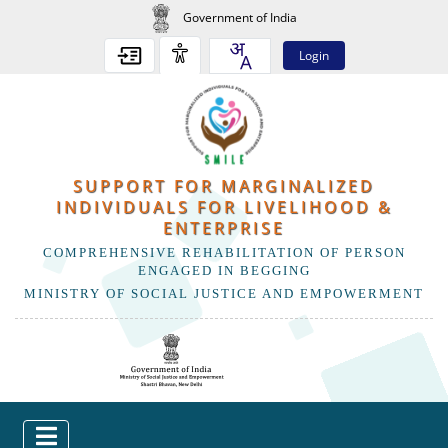
Government of India
Login
SUPPORT FOR MARGINALIZED
INDIVIDUALS FOR LIVELIHOOD &
ENTERPRISE
COMPREHENSIVE REHABILITATION OF PERSON
ENGAGED IN BEGGING
MINISTRY OF SOCIAL JUSTICE AND EMPOWERMENT