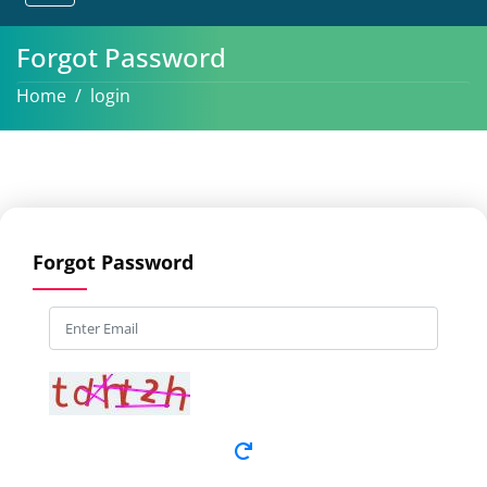
Forgot Password
Home
login
Forgot Password