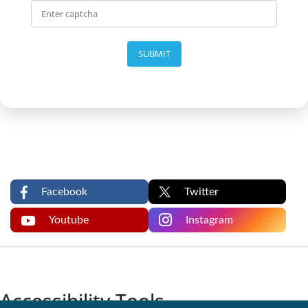
SUBMIT
Facebook
Twitter
Youtube
Instagram
Accessibility Tools