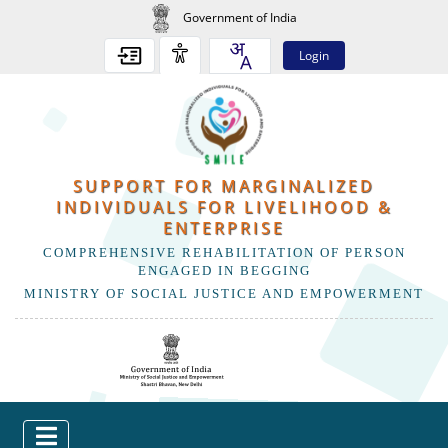
Government of India
Login
SUPPORT FOR MARGINALIZED
INDIVIDUALS FOR LIVELIHOOD &
ENTERPRISE
COMPREHENSIVE REHABILITATION OF PERSON
ENGAGED IN BEGGING
MINISTRY OF SOCIAL JUSTICE AND EMPOWERMENT