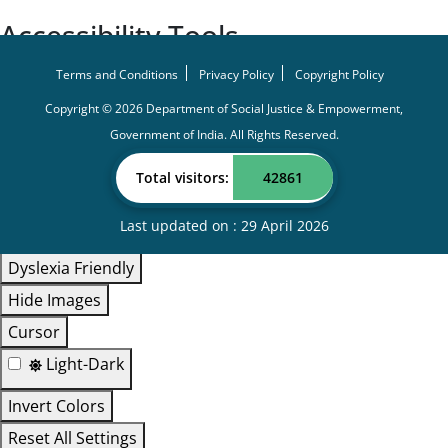
Accessibility Tools
Screen Reader
Terms and Conditions
Privacy Policy
Copyright Policy
Bigger Text
Copyright ©
2026
Department of Social Justice & Empowerment,
Government of India.
All Rights Reserved.
Small Text
Line Height
Total visitors:
42861
Highlight Links
Last updated on : 29 April 2026
Text Spacing
Dyslexia Friendly
Hide Images
Cursor
Light-Dark
Invert Colors
Reset All Settings