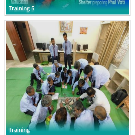
Training 5
Training