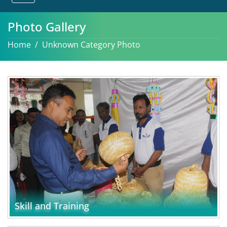
Photo Gallery
Home
Unknown Category Photo
Skill and Training