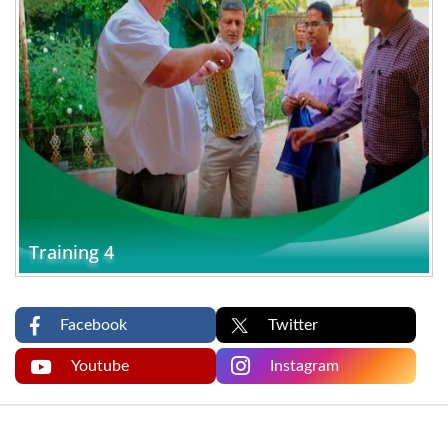
Training 4
Facebook
Twitter
Youtube
Instagram