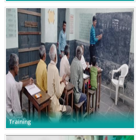
Training