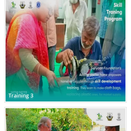
Training 3